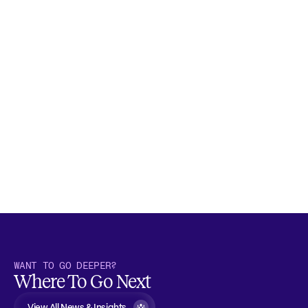
WANT TO GO DEEPER?
Where To Go Next
View All News & Insights