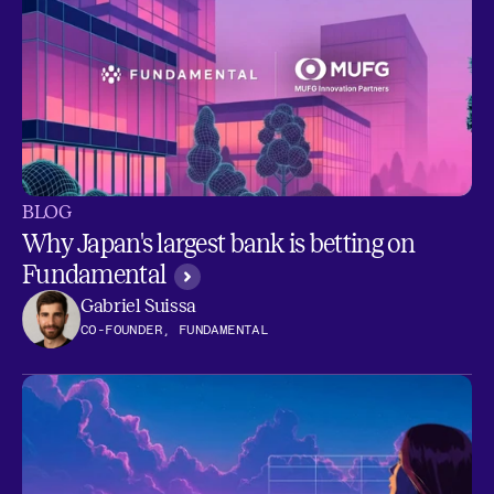
BLOG
Why Japan's largest bank is betting on
Fundamental
Gabriel Suissa
CO-FOUNDER, FUNDAMENTAL