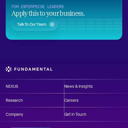
FOR ENTERPRISE LEADERS
Apply this to your business.
Talk To Our Team
NEXUS
News & Insights
Research
Careers
Company
Get in Touch