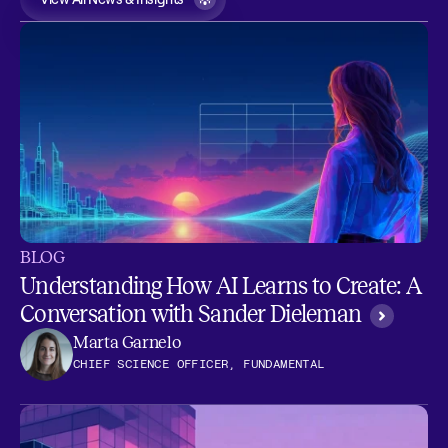
BLOG
Understanding How AI Learns to Create: A
Conversation with Sander Dieleman
Marta Garnelo
CHIEF SCIENCE OFFICER, FUNDAMENTAL