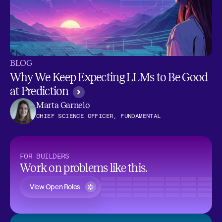
BLOG
Why We Keep Expecting LLMs to Be Good
at Prediction
Marta Garnelo
CHIEF SCIENCE OFFICER, FUNDAMENTAL
FOR BUILDERS
Work on problems like this.
View Open Roles