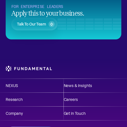
FOR ENTERPRISE LEADERS
Apply this to your business.
Talk To Our Team
NEXUS
News & Insights
Research
Careers
Company
Get in Touch