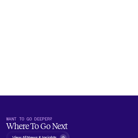
WANT TO GO DEEPER?
Where To Go Next
View All News & Insights