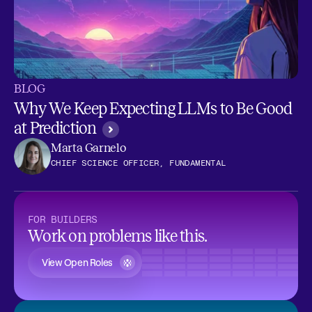
BLOG
Why We Keep Expecting LLMs to Be Good
at Prediction
Marta Garnelo
CHIEF SCIENCE OFFICER, FUNDAMENTAL
FOR BUILDERS
Work on problems like this.
View Open Roles