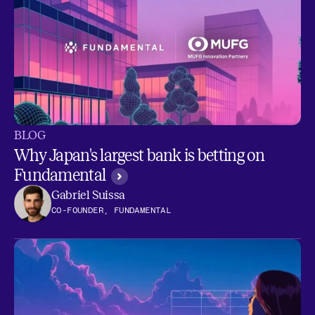
BLOG
Why Japan's largest bank is betting on
Fundamental
Gabriel Suissa
CO-FOUNDER, FUNDAMENTAL