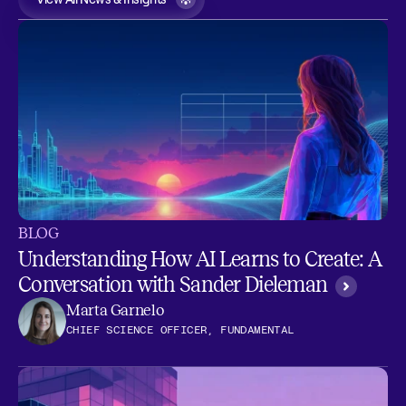
BLOG
Understanding How AI Learns to Create: A
Conversation with Sander Dieleman
Marta Garnelo
CHIEF SCIENCE OFFICER, FUNDAMENTAL