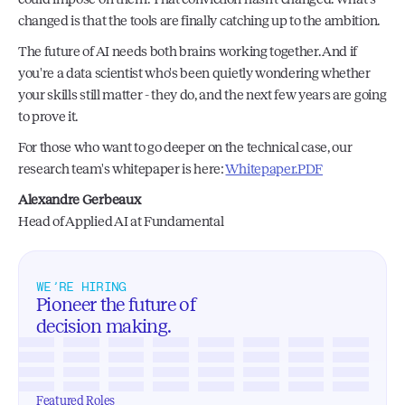
changed is that the tools are finally catching up to the ambition.
The future of AI needs both brains working together. And if 
you're a data scientist who's been quietly wondering whether 
your skills still matter - they do, and the next few years are going 
to prove it.
For those who want to go deeper on the technical case, our 
research team's whitepaper is here: 
Whitepaper.PDF
Alexandre Gerbeaux 
Head of Applied AI at Fundamental
WE’RE HIRING
Pioneer the future of 
decision making.
Featured Roles