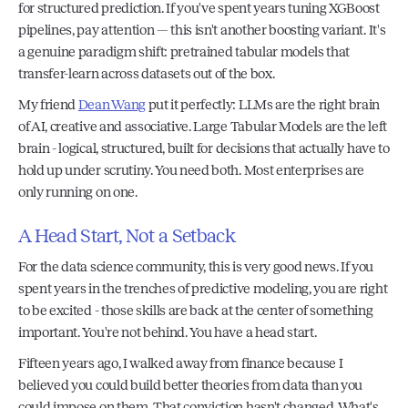
for structured prediction. If you've spent years tuning XGBoost 
pipelines, pay attention — this isn't another boosting variant. It's 
a genuine paradigm shift: pretrained tabular models that 
transfer-learn across datasets out of the box. 
My friend 
Dean Wang
 put it perfectly: LLMs are the right brain 
of AI, creative and associative. Large Tabular Models are the left 
brain - logical, structured, built for decisions that actually have to 
hold up under scrutiny. You need both. Most enterprises are 
only running on one.
A Head Start, Not a Setback
For the data science community, this is very good news. If you 
spent years in the trenches of predictive modeling, you are right 
to be excited - those skills are back at the center of something 
important. You're not behind. You have a head start.
Fifteen years ago, I walked away from finance because I 
believed you could build better theories from data than you 
could impose on them. That conviction hasn't changed. What's 