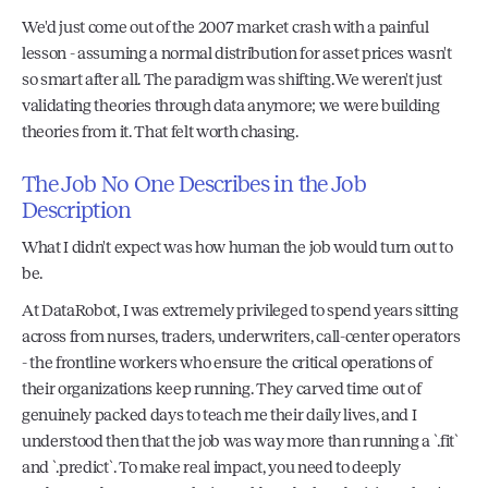
We'd just come out of the 2007 market crash with a painful 
lesson - assuming a normal distribution for asset prices wasn't 
so smart after all. The paradigm was shifting. We weren't just 
validating theories through data anymore; we were building 
theories from it. That felt worth chasing.
The Job No One Describes in the Job 
Description
What I didn't expect was how human the job would turn out to 
be.
At DataRobot, I was extremely privileged to spend years sitting 
across from nurses, traders, underwriters, call-center operators 
- the frontline workers who ensure the critical operations of 
their organizations keep running. They carved time out of 
genuinely packed days to teach me their daily lives, and I 
understood then that the job was way more than running a `.fit` 
and `.predict`. To make real impact, you need to deeply 