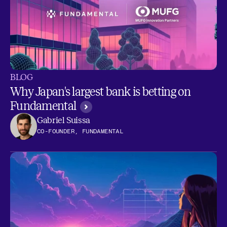
BLOG
Why Japan's largest bank is betting on
Fundamental
Gabriel Suissa
CO-FOUNDER, FUNDAMENTAL