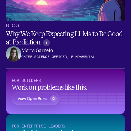
BLOG
Why We Keep Expecting LLMs to Be Good
at Prediction
Marta Garnelo
CHIEF SCIENCE OFFICER, FUNDAMENTAL
FOR BUILDERS
Work on problems like this.
View Open Roles
FOR ENTERPRISE LEADERS