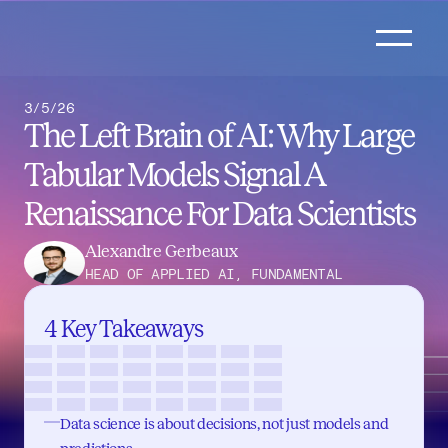
3/5/26
The Left Brain of AI: Why Large 
Tabular Models Signal A 
Renaissance For Data Scientists
Alexandre Gerbeaux
HEAD OF APPLIED AI, FUNDAMENTAL
4 Key Takeaways
Data science is about decisions, not just models and