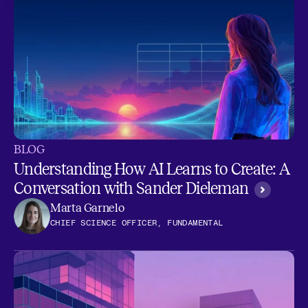
BLOG
Understanding How AI Learns to Create: A
Conversation with Sander Dieleman
Marta Garnelo
CHIEF SCIENCE OFFICER, FUNDAMENTAL