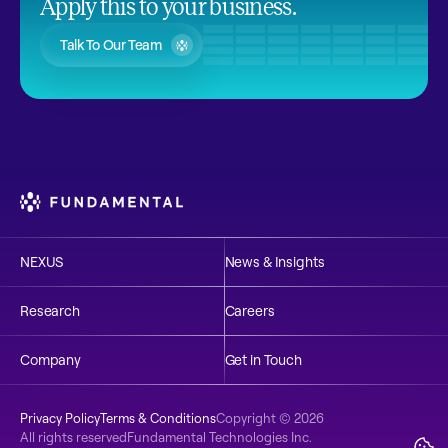
Apply this to your business.
Talk To Our Team
NEXUS
News & Insights
Research
Careers
Company
Get in Touch
Privacy Policy
Terms & Conditions
Copyright © 2026 
Explore
NEXUS
All rights reserved
Fundamental Technologies Inc.