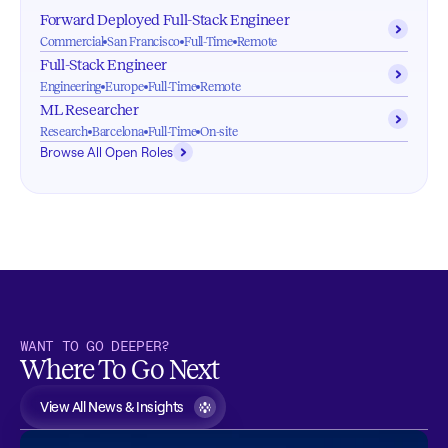
Forward Deployed Full-Stack Engineer
Commercial
San Francisco
Full-Time
Remote
Full-Stack Engineer
Engineering
Europe
Full-Time
Remote
ML Researcher
Research
Barcelona
Full-Time
On-site
Browse All Open Roles
WANT TO GO DEEPER?
Where To Go Next
View All News & Insights