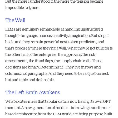
But the more I understood it, the more the tension became 
impossible to ignore.
The Wall
LLMs are genuinely remarkable at handling unstructured 
thought - language, nuance, creativity, imagination. But strip it 
back, and they remain powerful next-token predictors, and 
that's precisely where they hit a wall. What they're not built for is 
the other half of the enterprise: the approvals, the risk 
assessments, the fraud flags, the supply chain calls. Those 
decisions are binary. Deterministic. They live in rows and 
columns, not paragraphs. And they need to be not just correct, 
but auditable and defensible.
The Left Brain Awakens
What excites me is that tabular data is now having its own GPT 
moment. A new generation of models - borrowing transformer-
based architecture from the LLM world are being purpose-built 