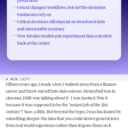
predictions
GenAI changed workflows, but not the decisions
businesses rely on
Critical decisions still depend on structured data
and measurable accuracy
New tabular models put experienced data scientists
back at the center
4 MIN LEFT
Fifteen years ago, I made a bet. I walked away from a finance 
career and threw myself into data science. Moneyball was in 
cinemas, HBR was talking about it - I was hooked. Was it 
because it was supposed to be the "sexiest job of the 21st 
century"? Sure, a little. But beyond the hype, I was fascinated by 
something deeper: the idea that you could derive general laws 
from real-world experience rather than impose them on it.