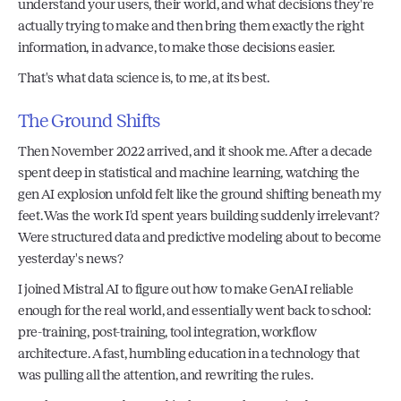
understand your users, their world, and what decisions they're 
actually trying to make and then bring them exactly the right 
information, in advance, to make those decisions easier.
That's what data science is, to me, at its best.
The Ground Shifts
Then November 2022 arrived, and it shook me. After a decade 
spent deep in statistical and machine learning, watching the 
gen AI explosion unfold felt like the ground shifting beneath my 
feet. Was the work I'd spent years building suddenly irrelevant? 
Were structured data and predictive modeling about to become 
yesterday's news?
I joined Mistral AI to figure out how to make GenAI reliable 
enough for the real world, and essentially went back to school: 
pre-training, post-training, tool integration, workflow 
architecture. A fast, humbling education in a technology that 
was pulling all the attention, and rewriting the rules.